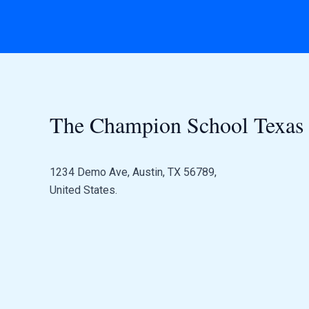
The Champion School Texas​
1234 Demo Ave, Austin, TX 56789,
United States.