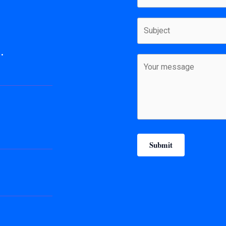
.
Submit