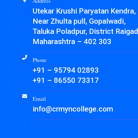
Address
Utekar Krushi Paryatan Kendra,
Near Zhulta pull, Gopalwadi,
Taluka Poladpur, District Raigad
Maharashtra – 402 303
Phone
+91 – 95794 02893
+91 – 86550 73317
Email
info@crmyncollege.com