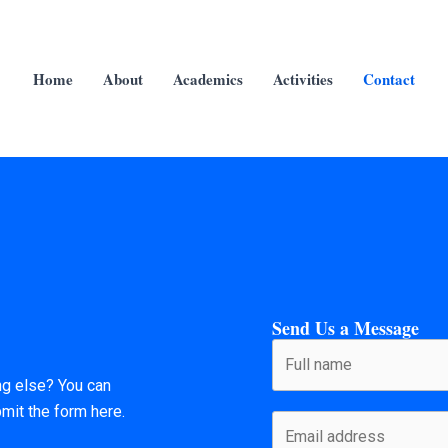
Home
About
Academics
Activities
Contact
Send Us a Message
ng else? You can
bmit the form here.