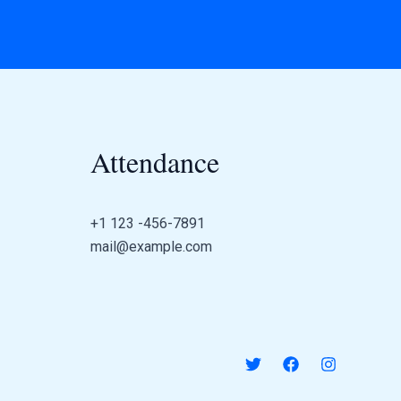
Attendance
+1 123 -456-7891
mail@example.com