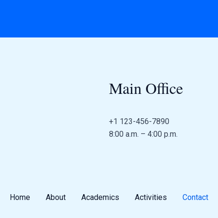
Main Office
+1 123-456-7890
8:00 a.m. – 4:00 p.m.
Home
About
Academics
Activities
Contact