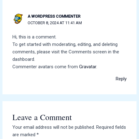
A WORDPRESS COMMENTER
OCTOBER 8, 2024 AT 11:41 AM
Hi, this is a comment.
To get started with moderating, editing, and deleting
comments, please visit the Comments screen in the
dashboard.
Commenter avatars come from
Gravatar
.
Reply
Leave a Comment
Your email address will not be published.
Required fields
are marked
*