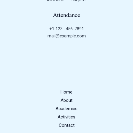
Attendance
+1 123 -456-7891
mail@example.com
Home
About
Academics
Activities
Contact