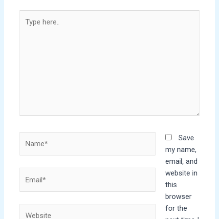
Type
here..
Name*
Save
my name,
email, and
website in
Email*
this
browser
for the
Website