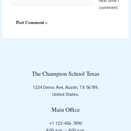
next time I
comment.
The Champion School Texas​
1234 Demo Ave, Austin, TX 56789,
United States.
Main Office
+1 123-456-7890
8:00 a.m. – 4:00 p.m.