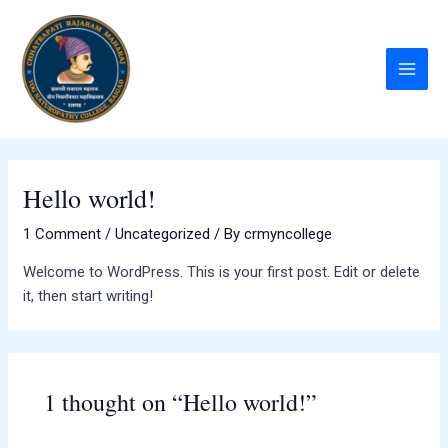
Skip
to
content
Main
Menu
Hello world!
1 Comment
/
Uncategorized
/ By
crmyncollege
Welcome to WordPress. This is your first post. Edit or delete
it, then start writing!
1 thought on “Hello world!”